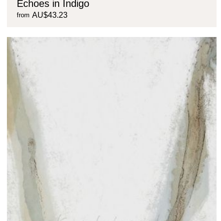
Echoes in Indigo
AU$43.23
from