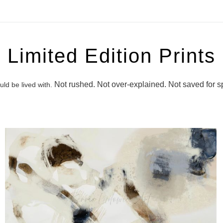
Limited Edition Prints
Not rushed. Not over‑explained. Not saved for s
ld be lived with.