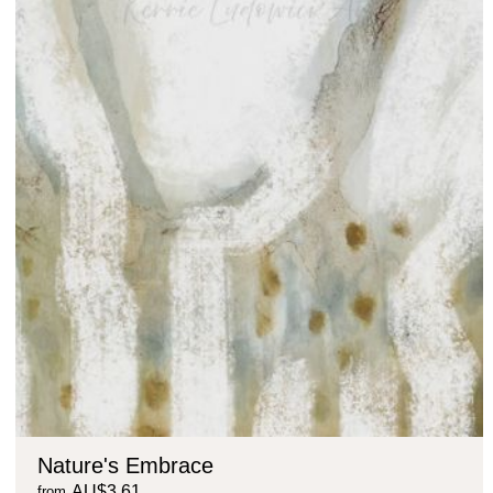
Nature's Embrace
AU$3.61
from