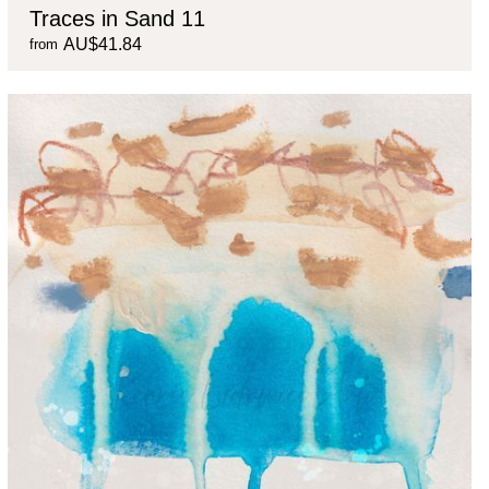
Traces in Sand 11
AU$41.84
from