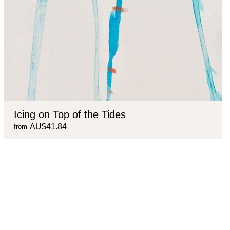
Icing on Top of the Tides
AU$41.84
from