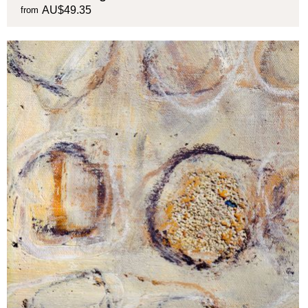
AU$49.35
from