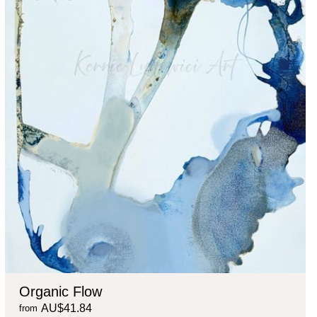
Organic Flow
AU$41.84
from