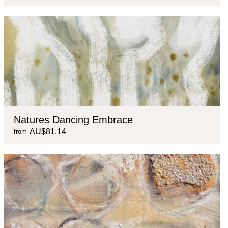
Natures Dancing Embrace
AU$81.14
from