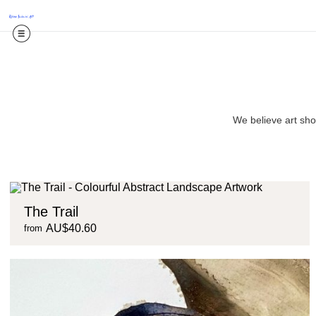
We believe art shou
The Trail
AU$40.60
from