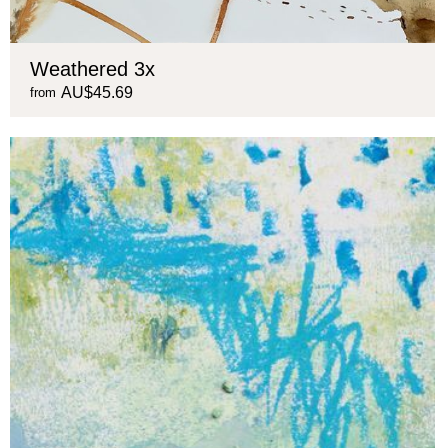
Weathered 3x
AU$45.69
from