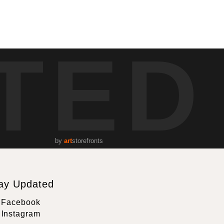
TED
by
art
storefronts
ay Updated
Facebook
Instagram