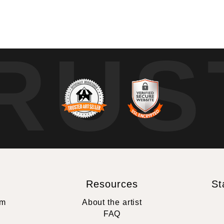
RUS
Resources
St
rm
About the artist
FAQ