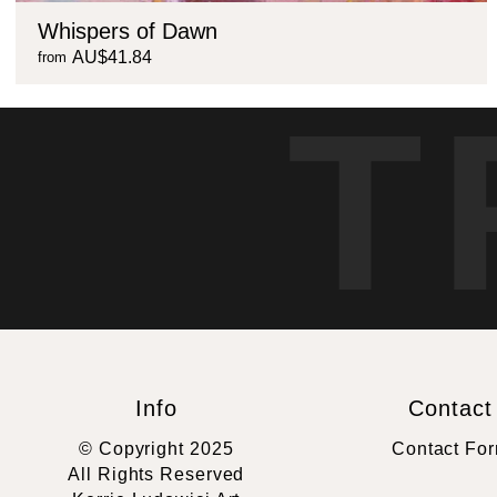
Whispers of Dawn
AU$41.84
from
T
Info
Contact
© Copyright 2025
Contact Fo
All Rights Reserved