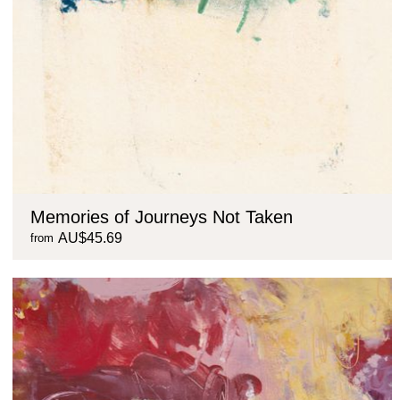
Memories of Journeys Not Taken
AU$45.69
from