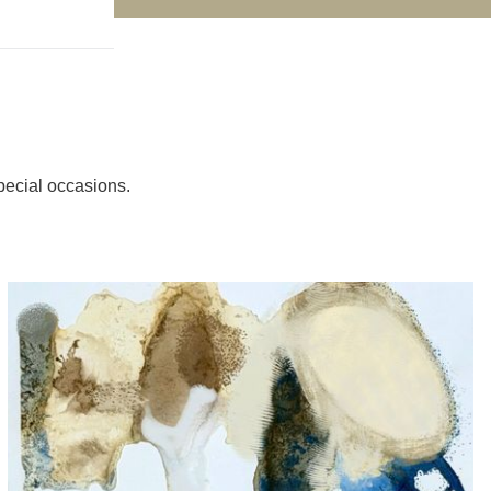
pecial occasions.