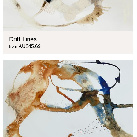
Drift Lines
AU$45.69
from