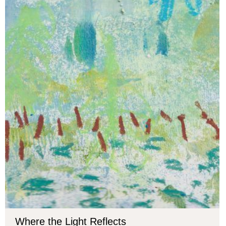
Where the Light Reflects