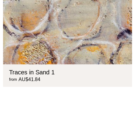
Traces in Sand 1
AU$41.84
from