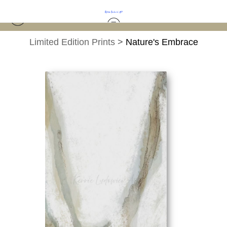
Limited Edition Prints
>
Nature's Embrace