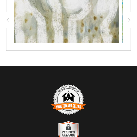
interplay of soft colours and organic shapes, reminiscent of the
tranquil landscapes found along Sydney's northern beaches.
The gentle hues evoke a sense of calm, inviting viewers to
pause and reflect.
The artwork embodies the artist's philosophy that joy resides in
the unexpected moments of creativity.
Perfect for modern interiors, "Nature's Embrace" adds a touch of
warmth and serenity to any space, making it an ideal choice for
those looking to enhance their home with a piece that resonates
with nature's beauty.
TRUSTED ART SELLER
The presence of this badge signifies that this business has