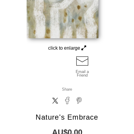
click to enlarge
Email a
Friend
Share
Nature's Embrace
AU$
0.00