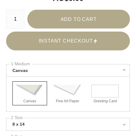
Number of product units
ADD TO CART
INSTANT CHECKOUT
1 Medium
Canvas
Canvas
Fine Art Paper
Greeting Card
2 Size
8 x 14