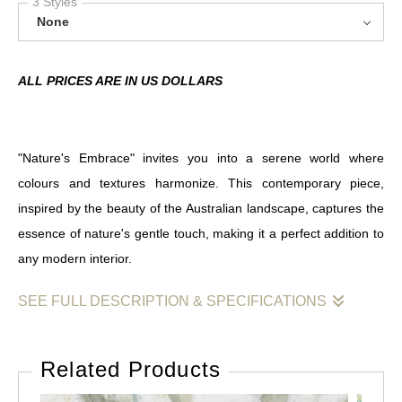
3 Styles
None
ALL PRICES ARE IN US DOLLARS
"Nature's Embrace" invites you into a serene world where
colours and textures harmonize. This contemporary piece,
inspired by the beauty of the Australian landscape, captures the
essence of nature's gentle touch, making it a perfect addition to
any modern interior.
SEE FULL DESCRIPTION & SPECIFICATIONS
"Nature's Embrace" is a captivating abstract artwork that reflects
the artist's deep connection to the natural world. Created using
Related Products
acrylics and ink on paper, this piece showcases a delicate