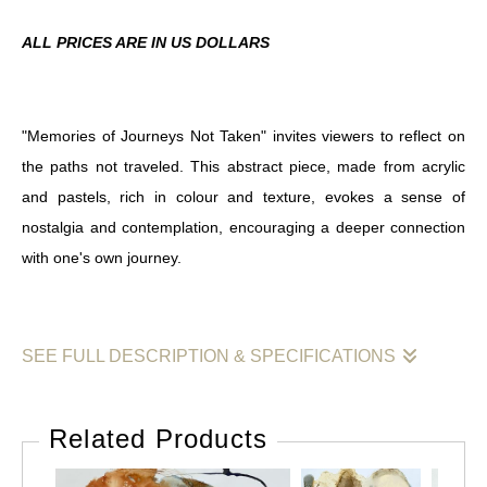
ALL PRICES ARE IN US DOLLARS
"Memories of Journeys Not Taken" invites viewers to reflect on
the paths not traveled. This abstract piece, made from acrylic
and pastels, rich in colour and texture, evokes a sense of
nostalgia and contemplation, encouraging a deeper connection
with one's own journey.
SEE FULL DESCRIPTION & SPECIFICATIONS
"Memories of Journeys Not Taken" is an abstract artwork that
captures the essence of untraveled paths and the emotions tied
Related Products
to them. Created with a blend of soft colours and fluid