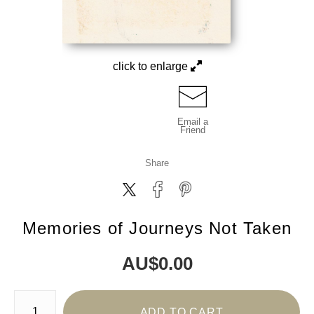
click to enlarge
Email a
Friend
Share
Memories of Journeys Not Taken
AU$
0.00
Number of product units
ADD TO CART