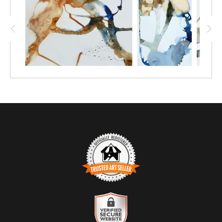
textures. This artwork embodies the artist's nurturing spirit,
encouraging contemplation and connection. It serves as a
reminder that every journey, whether taken or not, holds
significance and beauty.
TRUSTED ART SELLER
The presence of this badge signifies that this business has