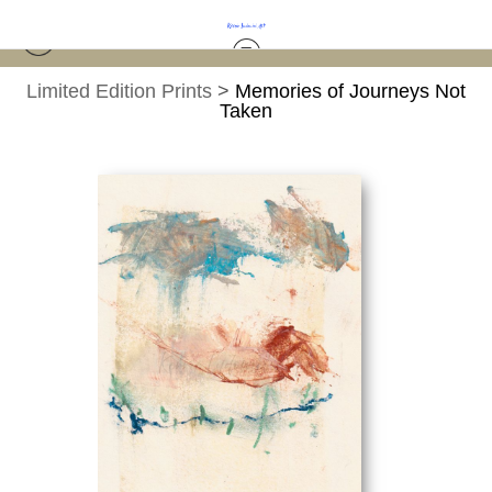
Limited Edition Prints
>
Memories of Journeys Not
Taken