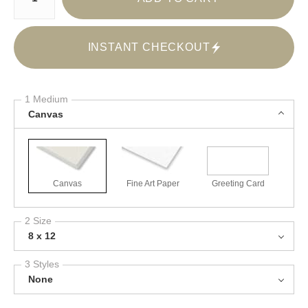
INSTANT CHECKOUT
1 Medium
Canvas
Canvas
Fine Art Paper
Greeting Card
2 Size
8 x 12
3 Styles
None