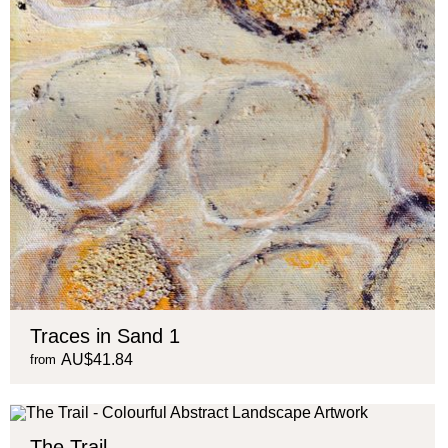
Traces in Sand 1
AU$41.84
from
The Trail