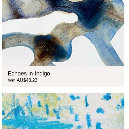
Echoes in Indigo
AU$43.23
from