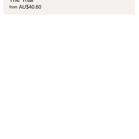
AU$40.60
from