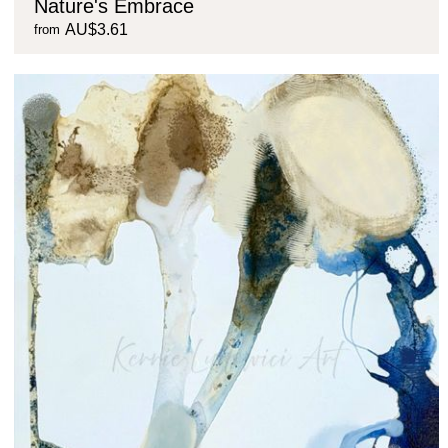
Nature's Embrace
AU$3.61
from