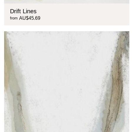
Drift Lines
AU$45.69
from