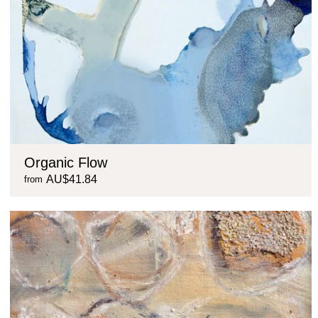
Organic Flow
AU$41.84
from