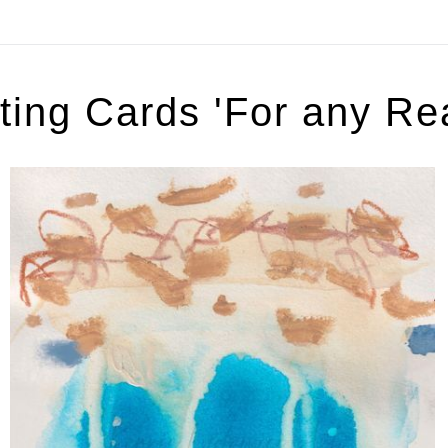
ting Cards 'For any Re