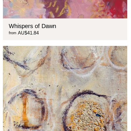
Whispers of Dawn
AU$41.84
from