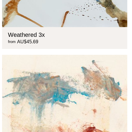
Weathered 3x
AU$45.69
from