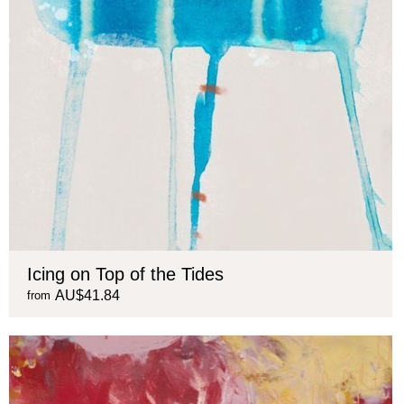
Icing on Top of the Tides
AU$41.84
from