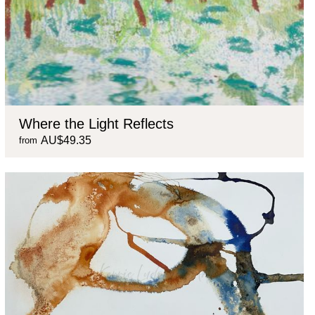
Where the Light Reflects
AU$49.35
from