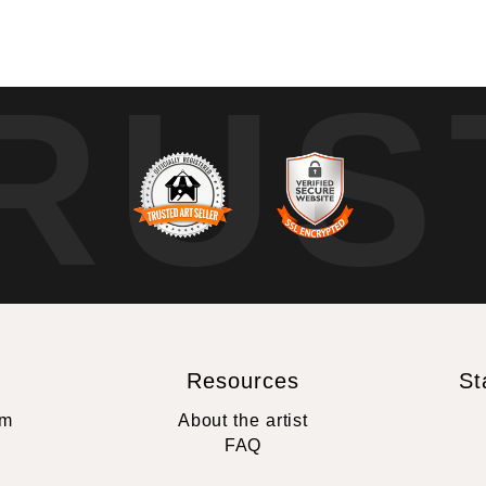
RUS
Resources
St
rm
About the artist
FAQ