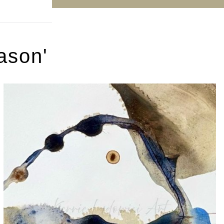
ason'