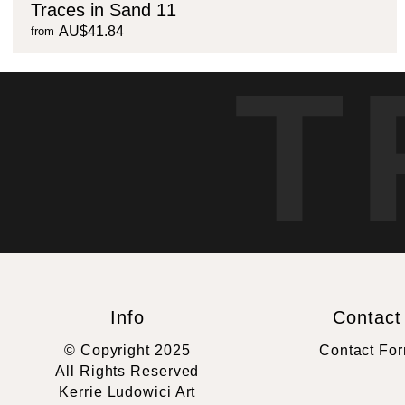
Traces in Sand 11
AU$41.84
from
T
Info
Contact
© Copyright 2025
Contact Fo
All Rights Reserved
Kerrie Ludowici Art