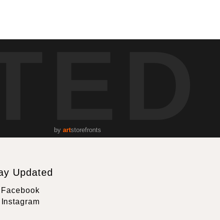
TED
by
art
storefronts
ay Updated
Facebook
Instagram