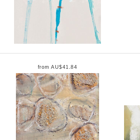
from
AU$41.84