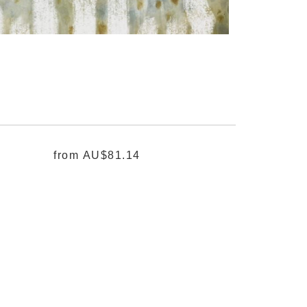
from
AU$81.14