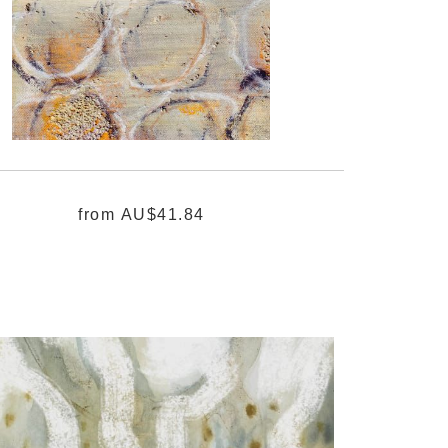
from
AU$41.84