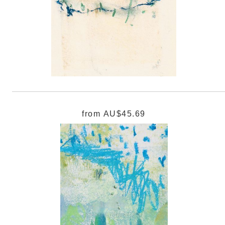
from
AU$45.69