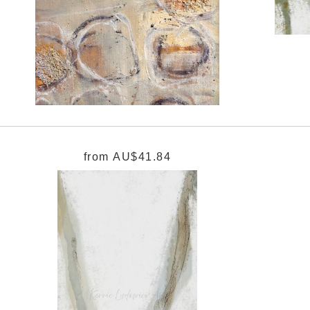
from
AU$41.84