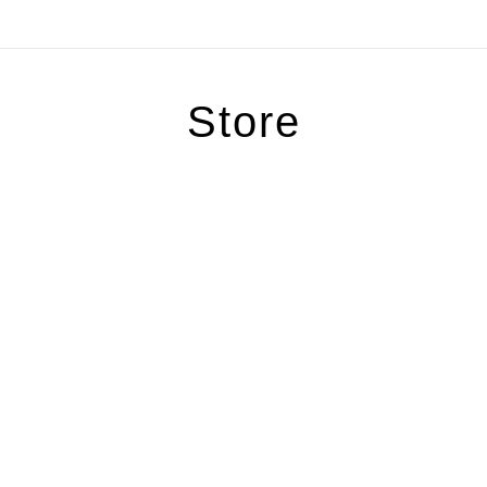
Store