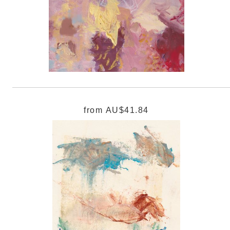
from
AU$41.84