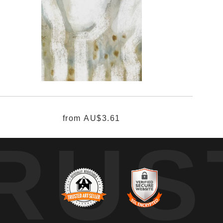
from
AU$3.61
RUS