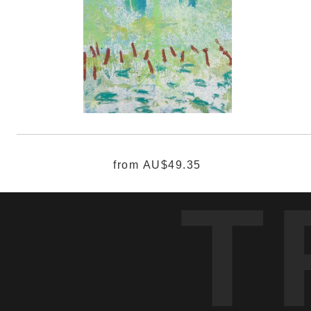
from
AU$49.35
T